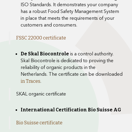
ISO Standards. It demonstrates your company
has a robust Food Safety Management System
in place that meets the requirements of your
customers and consumers.
FSSC 22000 certificate
is a control authority.
De Skal Biocontrole
Skal Biocontrole is dedicated to proving the
reliability of organic products in the
Netherlands. The certificate can be downloaded
.
in Traces
SKAL organic certificate
International Certification Bio Suisse AG
Bio Suisse certificate