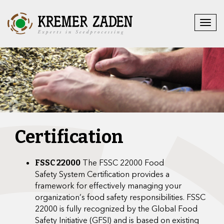
Certification
The FSSC 22000 Food
FSSC 22000
Safety System Certification provides a
framework for effectively managing your
organization’s food safety responsibilities. FSSC
22000 is fully recognized by the Global Food
Safety Initiative (GFSI) and is based on existing